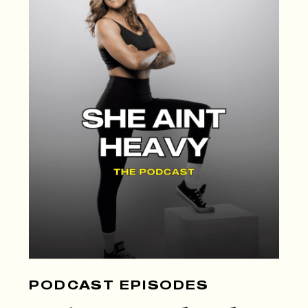
PODCAST EPISODES