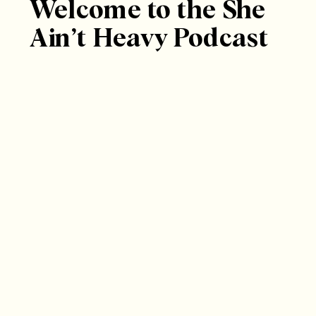
Welcome to the She
Ain’t Heavy Podcast