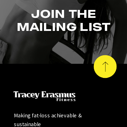
JOIN THE
MAILING LIST
Making fat-loss achievable &
sustainable