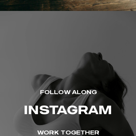
FOLLOW ALONG
INSTAGRAM
WORK TOGETHER