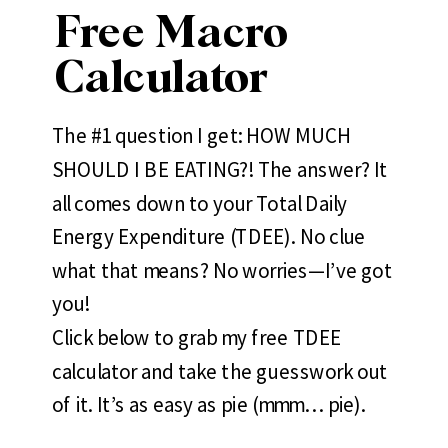
Free Macro
Calculator
The #1 question I get: HOW MUCH
SHOULD I BE EATING?! The answer? It
all comes down to your Total Daily
Energy Expenditure (TDEE). No clue
what that means? No worries—I’ve got
you!
Click below to grab my free TDEE
calculator and take the guesswork out
of it. It’s as easy as pie (mmm… pie).