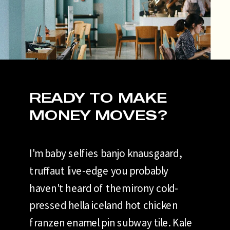
READY TO MAKE
MONEY MOVES?
I'm baby selfies banjo knausgaard,
truffaut live-edge you probably
haven't heard of them irony cold-
pressed hella iceland hot chicken
franzen enamel pin subway tile. Kale