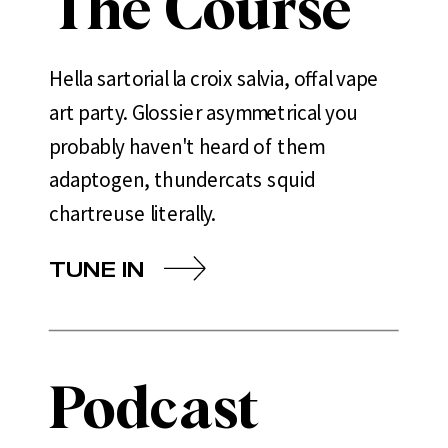
The Course
Hella sartorial la croix salvia, offal vape
art party. Glossier asymmetrical you
probably haven't heard of them
adaptogen, thundercats squid
chartreuse literally.
TUNE IN
Podcast