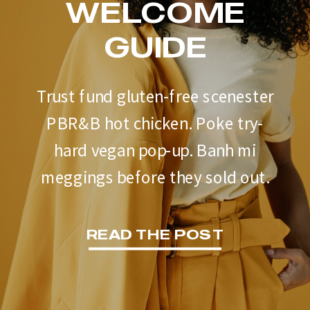
WELCOME
GUIDE
Trust fund gluten-free scenester
PBR&B hot chicken. Poke try-
hard vegan pop-up. Banh mi
meggings before they sold out.
READ THE POST