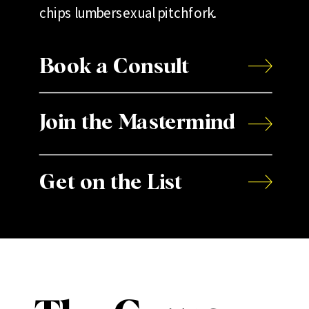
chips lumbersexual pitchfork.
Book a Consult
Join the Mastermind
Get on the List