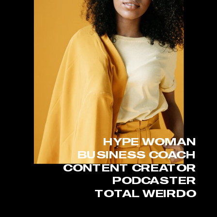
HYPE WOMAN
BUSINESS COACH
CONTENT CREATOR
PODCASTER
TOTAL WEIRDO