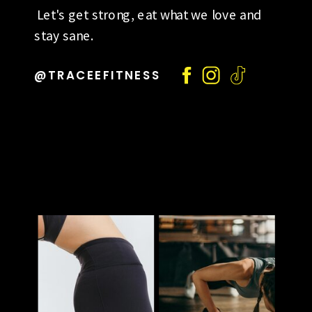
Let's get strong, eat what we love and
stay sane.
@TRACEEFITNESS