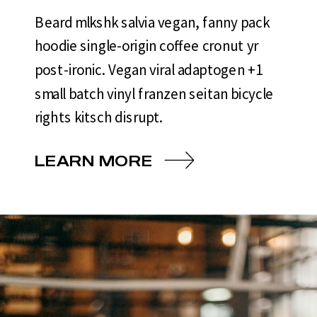
Beard mlkshk salvia vegan, fanny pack
hoodie single-origin coffee cronut yr
post-ironic. Vegan viral adaptogen +1
small batch vinyl franzen seitan bicycle
rights kitsch disrupt.
LEARN MORE