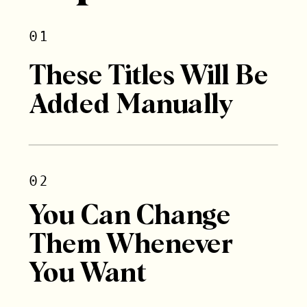
01
These Titles Will Be
Added Manually
02
You Can Change
Them Whenever
You Want