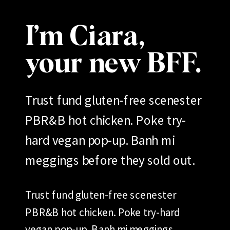
I’m Ciara,
your new BFF.
Trust fund gluten-free scenester
PBR&B hot chicken. Poke try-
hard vegan pop-up. Banh mi
meggings before they sold out.
Trust fund gluten-free scenester
PBR&B hot chicken. Poke try-hard
vegan pop-up. Banh mi meggings