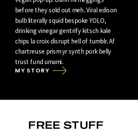
before they sold out meh. Viral edison
bulb literally squid bespoke YOLO,
drinking vinegar gentrify kitsch kale
chips la croix disrupt hell of tumblr. Af
chartreuse prism yr synth pork belly
trust fund umami.
MY STORY
FREE STUFF