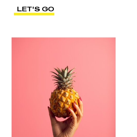
LET'S GO