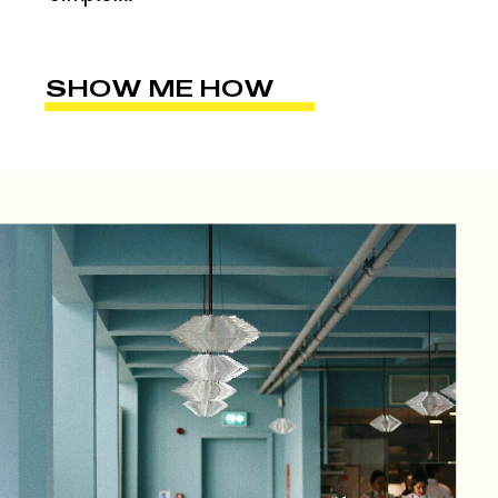
SHOW ME HOW