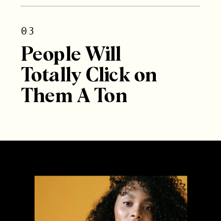
03
People Will
Totally Click on
Them A Ton