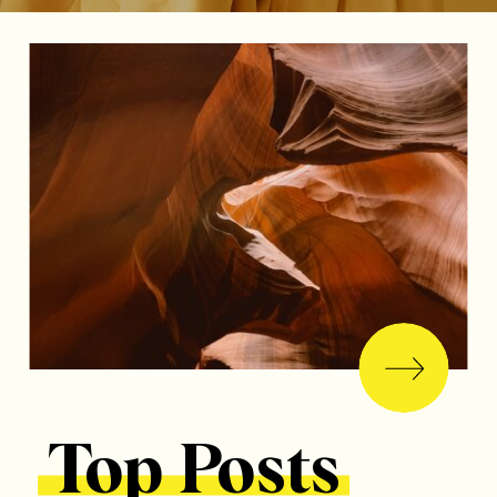
Top Posts