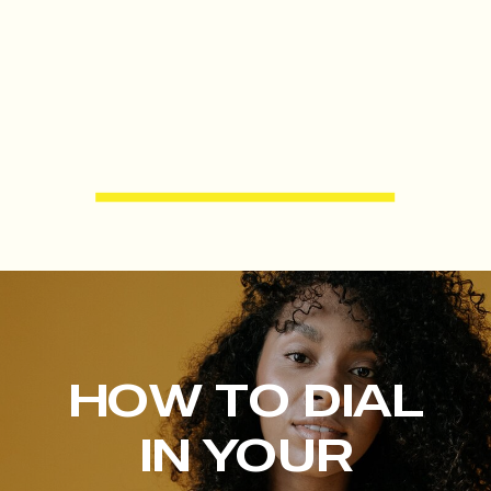
HOW TO DIAL
IN YOUR