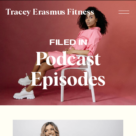
Tracey Erasmus Fitness
FILED IN
Podcast
Episodes