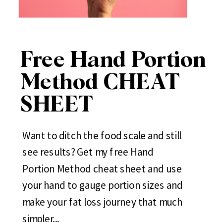
Free Hand Portion
Method CHEAT
SHEET
Want to ditch the food scale and still
see results? Get my free Hand
Portion Method cheat sheet and use
your hand to gauge portion sizes and
make your fat loss journey that much
simpler...